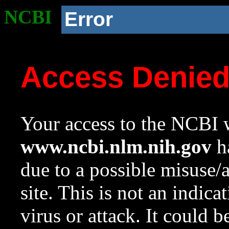
NCBI
Error
Access Denie
Your access to the NCBI w
www.ncbi.nlm.nih.gov
ha
due to a possible misuse/
site. This is not an indica
virus or attack. It could 