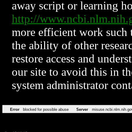
away script or learning how
http://www.ncbi.nlm.ni
more efficient work such 
the ability of other resear
restore access and underst
our site to avoid this in t
system administrator con
Error
blocked for possible abuse
Server
misuse.ncbi.nlm.nih.go