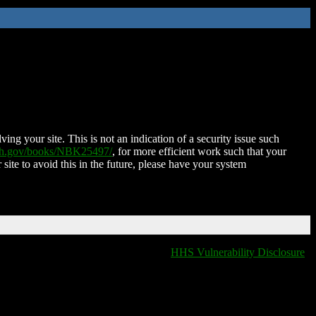
ing your site. This is not an indication of a security issue such
nih.gov/books/NBK25497/
, for more efficient work such that your
 site to avoid this in the future, please have your system
HHS Vulnerability Disclosure