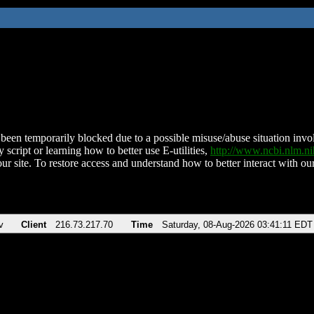
been temporarily blocked due to a possible misuse/abuse situation involv
 script or learning how to better use E-utilities,
http://www.ncbi.nlm.
ur site. To restore access and understand how to better interact with our
v
Client
216.73.217.70
Time
Saturday, 08-Aug-2026 03:41:11 EDT