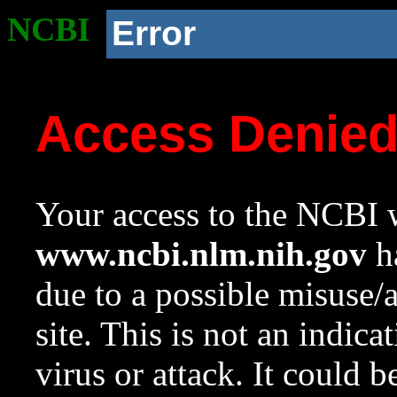
NCBI
Error
Access Denie
Your access to the NCBI w
www.ncbi.nlm.nih.gov
ha
due to a possible misuse/
site. This is not an indica
virus or attack. It could 