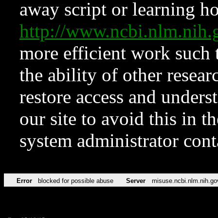
away script or learning how
http://www.ncbi.nlm.ni
more efficient work such 
the ability of other resear
restore access and underst
our site to avoid this in t
system administrator con
Error
blocked for possible abuse
Server
misuse.ncbi.nlm.nih.go