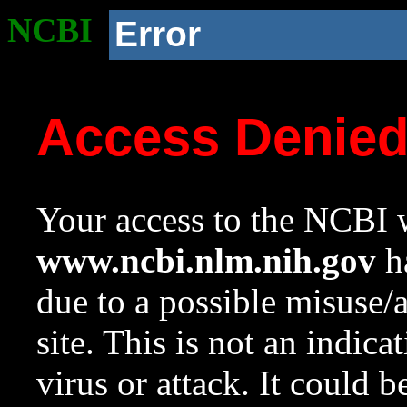
NCBI
Error
Access Denie
Your access to the NCBI w
www.ncbi.nlm.nih.gov
ha
due to a possible misuse/
site. This is not an indica
virus or attack. It could 