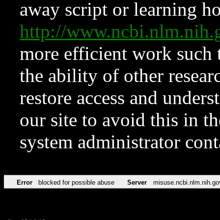
away script or learning how
http://www.ncbi.nlm.ni
more efficient work such 
the ability of other resear
restore access and underst
our site to avoid this in t
system administrator con
Error
blocked for possible abuse
Server
misuse.ncbi.nlm.nih.go