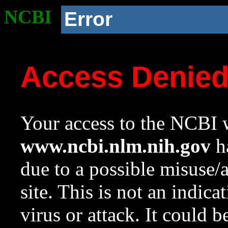
NCBI
Error
Access Denie
Your access to the NCBI w
www.ncbi.nlm.nih.gov
ha
due to a possible misuse/
site. This is not an indica
virus or attack. It could 