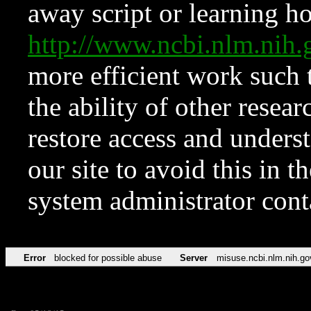
away script or learning how
http://www.ncbi.nlm.ni
more efficient work such 
the ability of other resear
restore access and underst
our site to avoid this in t
system administrator con
Error
blocked for possible abuse
Server
misuse.ncbi.nlm.nih.go