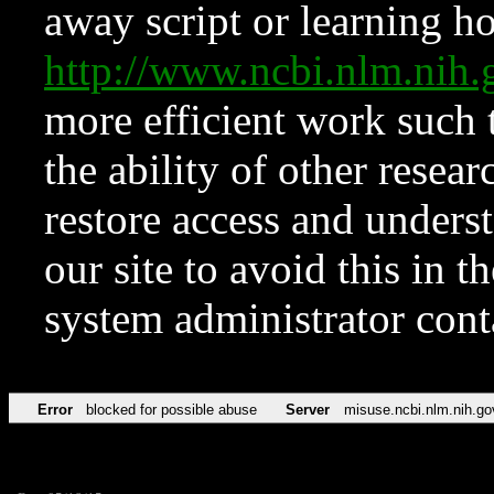
away script or learning how
http://www.ncbi.nlm.ni
more efficient work such 
the ability of other resear
restore access and underst
our site to avoid this in t
system administrator con
Error
blocked for possible abuse
Server
misuse.ncbi.nlm.nih.go