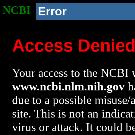
NCBI
Error
Access Denie
Your access to the NCBI w
www.ncbi.nlm.nih.gov
ha
due to a possible misuse/
site. This is not an indica
virus or attack. It could 