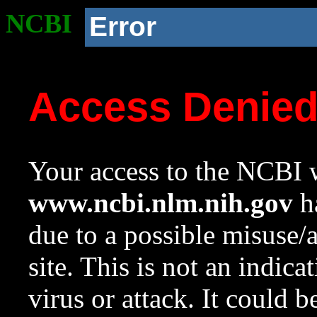
NCBI
Error
Access Denie
Your access to the NCBI w
www.ncbi.nlm.nih.gov
ha
due to a possible misuse/
site. This is not an indica
virus or attack. It could 