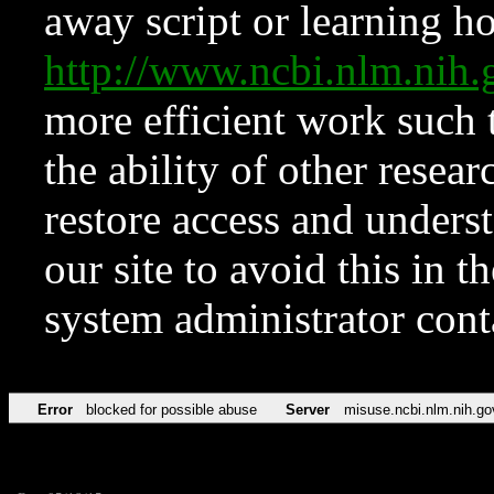
away script or learning how
http://www.ncbi.nlm.ni
more efficient work such 
the ability of other resear
restore access and underst
our site to avoid this in t
system administrator con
Error
blocked for possible abuse
Server
misuse.ncbi.nlm.nih.go