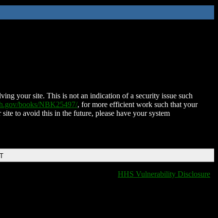
ing your site. This is not an indication of a security issue such
nih.gov/books/NBK25497/
, for more efficient work such that your
 site to avoid this in the future, please have your system
DT
HHS Vulnerability Disclosure