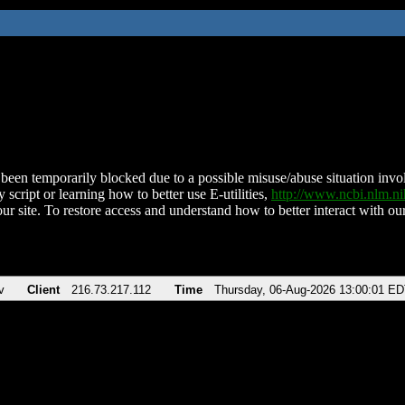
been temporarily blocked due to a possible misuse/abuse situation involv
 script or learning how to better use E-utilities,
http://www.ncbi.nlm.
ur site. To restore access and understand how to better interact with our
v
Client
216.73.217.112
Time
Thursday, 06-Aug-2026 13:00:01 E