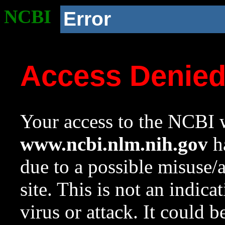
NCBI
Error
Access Denie
Your access to the NCBI w
www.ncbi.nlm.nih.gov
ha
due to a possible misuse/
site. This is not an indica
virus or attack. It could 