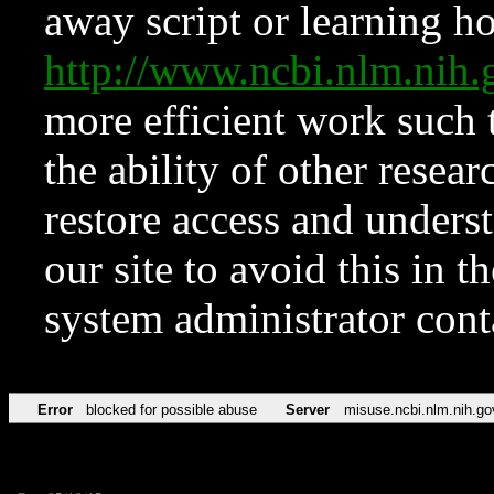
away script or learning how
http://www.ncbi.nlm.ni
more efficient work such 
the ability of other resear
restore access and underst
our site to avoid this in t
system administrator con
Error
blocked for possible abuse
Server
misuse.ncbi.nlm.nih.go