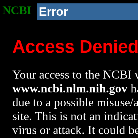
NCBI
Error
Access Denie
Your access to the NCBI w
www.ncbi.nlm.nih.gov
ha
due to a possible misuse/
site. This is not an indica
virus or attack. It could 