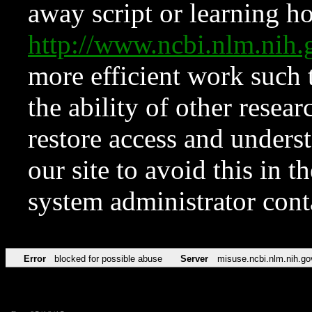
away script or learning how
http://www.ncbi.nlm.ni
more efficient work such 
the ability of other resear
restore access and underst
our site to avoid this in t
system administrator con
Error
blocked for possible abuse
Server
misuse.ncbi.nlm.nih.go