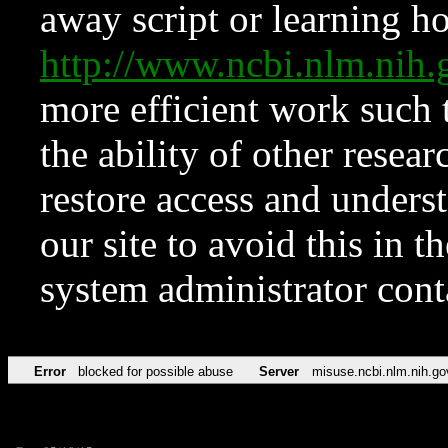
away script or learning how
http://www.ncbi.nlm.ni
more efficient work such 
the ability of other resear
restore access and underst
our site to avoid this in t
system administrator con
Error
blocked for possible abuse
Server
misuse.ncbi.nlm.nih.go