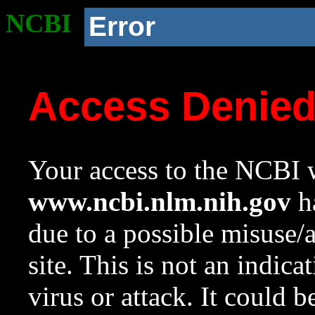
NCBI
Error
Access Denie
Your access to the NCBI w
www.ncbi.nlm.nih.gov
ha
due to a possible misuse/
site. This is not an indica
virus or attack. It could 