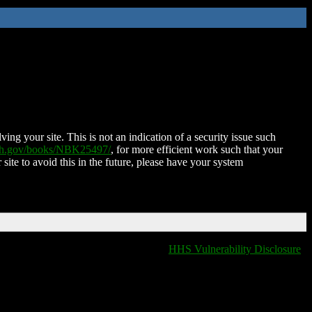
ing your site. This is not an indication of a security issue such
nih.gov/books/NBK25497/
, for more efficient work such that your
 site to avoid this in the future, please have your system
HHS Vulnerability Disclosure