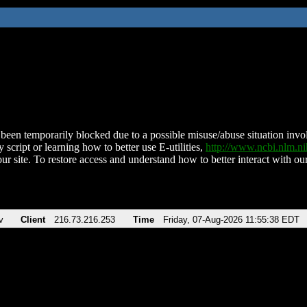
been temporarily blocked due to a possible misuse/abuse situation involv
 script or learning how to better use E-utilities,
http://www.ncbi.nlm.
ur site. To restore access and understand how to better interact with our
v
Client
216.73.216.253
Time
Friday, 07-Aug-2026 11:55:38 EDT