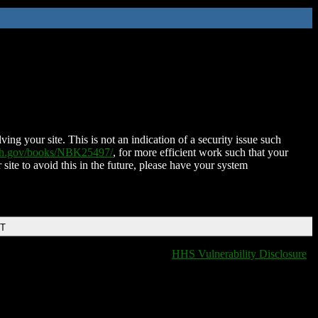
ing your site. This is not an indication of a security issue such
nih.gov/books/NBK25497/
, for more efficient work such that your
 site to avoid this in the future, please have your system
DT
HHS Vulnerability Disclosure