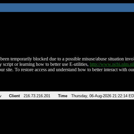
been temporarily blocked due to a possible misuse/abuse situation involv
 script or learning how to better use E-utilities,
http://www.ncbi.nlm.
ur site. To restore access and understand how to better interact with our
v
Client
216.73.216.201
Time
Thursday, 06-Aug-2026 21:22:14 E