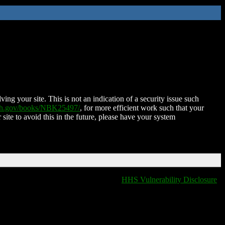
ing your site. This is not an indication of a security issue such
nih.gov/books/NBK25497/
, for more efficient work such that your
 site to avoid this in the future, please have your system
HHS Vulnerability Disclosure