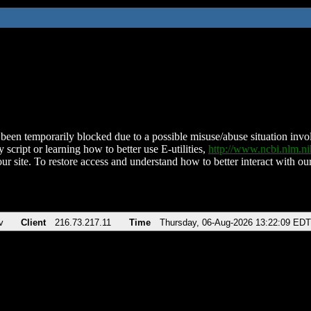
been temporarily blocked due to a possible misuse/abuse situation involv
 script or learning how to better use E-utilities,
http://www.ncbi.nlm.
ur site. To restore access and understand how to better interact with our
v
Client
216.73.217.11
Time
Thursday, 06-Aug-2026 13:22:09 EDT