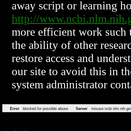
away script or learning how
http://www.ncbi.nlm.ni
more efficient work such 
the ability of other resear
restore access and underst
our site to avoid this in t
system administrator con
Error
blocked for possible abuse
Server
misuse.ncbi.nlm.nih.go