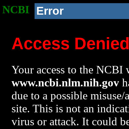
NCBI
Error
Access Denie
Your access to the NCBI w
www.ncbi.nlm.nih.gov
ha
due to a possible misuse/
site. This is not an indica
virus or attack. It could 