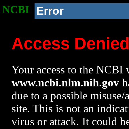
NCBI
Error
Access Denie
Your access to the NCBI w
www.ncbi.nlm.nih.gov
ha
due to a possible misuse/
site. This is not an indica
virus or attack. It could 