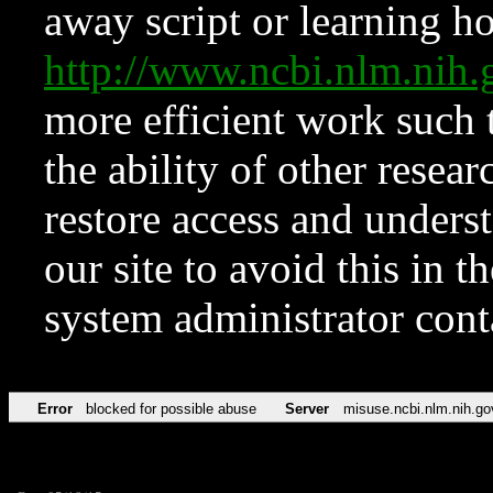
away script or learning how
http://www.ncbi.nlm.ni
more efficient work such 
the ability of other resear
restore access and underst
our site to avoid this in t
system administrator con
Error
blocked for possible abuse
Server
misuse.ncbi.nlm.nih.go