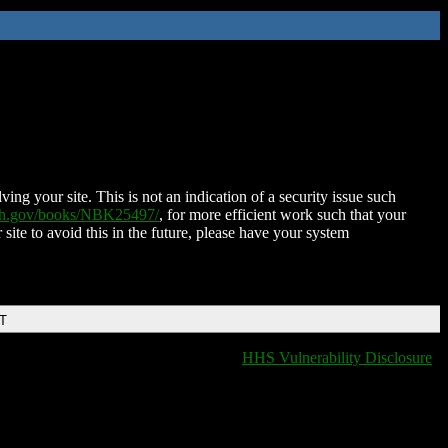
ing your site. This is not an indication of a security issue such
nih.gov/books/NBK25497/
, for more efficient work such that your
 site to avoid this in the future, please have your system
DT
HHS Vulnerability Disclosure