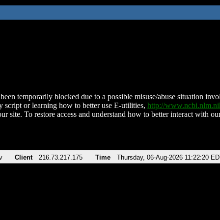
been temporarily blocked due to a possible misuse/abuse situation involv
 script or learning how to better use E-utilities,
http://www.ncbi.nlm.
ur site. To restore access and understand how to better interact with our
v
Client
216.73.217.175
Time
Thursday, 06-Aug-2026 11:22:20 E