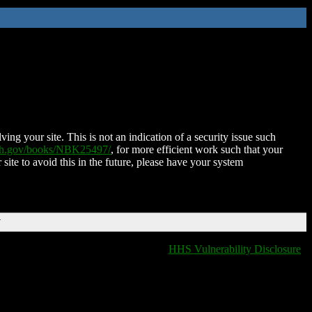
ing your site. This is not an indication of a security issue such
nih.gov/books/NBK25497/
, for more efficient work such that your
 site to avoid this in the future, please have your system
T
HHS Vulnerability Disclosure