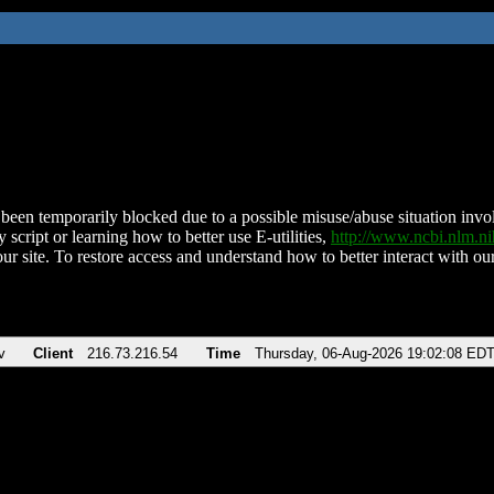
been temporarily blocked due to a possible misuse/abuse situation involv
 script or learning how to better use E-utilities,
http://www.ncbi.nlm.
ur site. To restore access and understand how to better interact with our
v
Client
216.73.216.54
Time
Thursday, 06-Aug-2026 19:02:08 ED