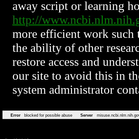
away script or learning how
http://www.ncbi.nlm.ni
more efficient work such 
the ability of other resear
restore access and underst
our site to avoid this in t
system administrator con
Error
blocked for possible abuse
Server
misuse.ncbi.nlm.nih.go