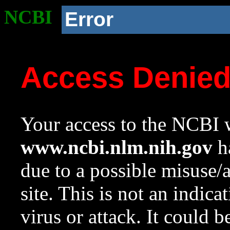
NCBI
Error
Access Denie
Your access to the NCBI w
www.ncbi.nlm.nih.gov
ha
due to a possible misuse/
site. This is not an indica
virus or attack. It could 