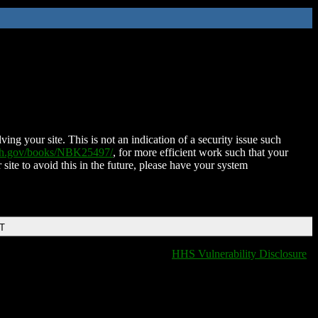
ing your site. This is not an indication of a security issue such
nih.gov/books/NBK25497/
, for more efficient work such that your
 site to avoid this in the future, please have your system
DT
HHS Vulnerability Disclosure