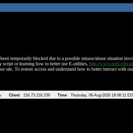
been temporarily blocked due to a possible misuse/abuse situation involv
 script or learning how to better use E-utilities,
http://www.ncbi.nlm.
ur site. To restore access and understand how to better interact with our
v
Client
216.73.216.239
Time
Thursday, 06-Aug-2026 18:08:11 E