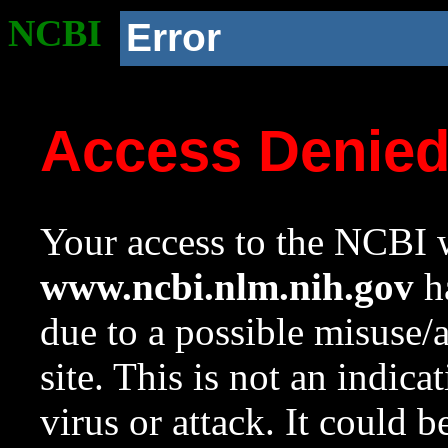
NCBI
Error
Access Denie
Your access to the NCBI w
www.ncbi.nlm.nih.gov
ha
due to a possible misuse/
site. This is not an indica
virus or attack. It could 