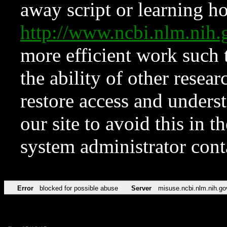
away script or learning how
http://www.ncbi.nlm.ni
more efficient work such 
the ability of other resear
restore access and underst
our site to avoid this in t
system administrator con
Error
blocked for possible abuse
Server
misuse.ncbi.nlm.nih.go