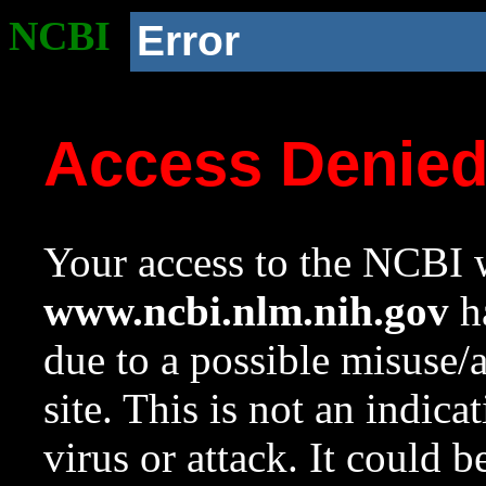
NCBI
Error
Access Denie
Your access to the NCBI w
www.ncbi.nlm.nih.gov
ha
due to a possible misuse/
site. This is not an indica
virus or attack. It could 