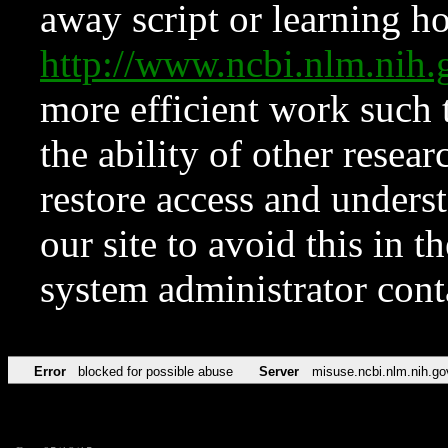
away script or learning how
http://www.ncbi.nlm.ni
more efficient work such 
the ability of other resear
restore access and underst
our site to avoid this in t
system administrator con
Error
blocked for possible abuse
Server
misuse.ncbi.nlm.nih.go