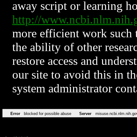
away script or learning how
http://www.ncbi.nlm.ni
more efficient work such 
the ability of other resear
restore access and underst
our site to avoid this in t
system administrator con
Error
blocked for possible abuse
Server
misuse.ncbi.nlm.nih.go