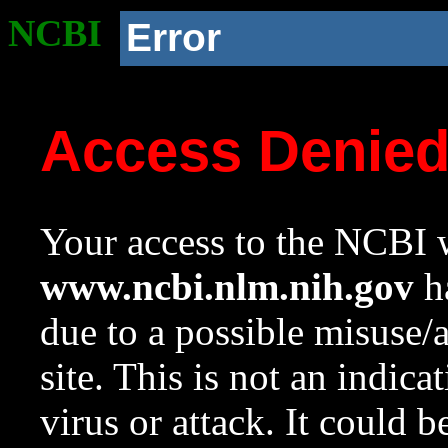
NCBI
Error
Access Denie
Your access to the NCBI w
www.ncbi.nlm.nih.gov
ha
due to a possible misuse/
site. This is not an indica
virus or attack. It could 