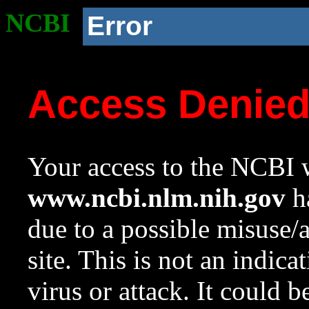
NCBI
Error
Access Denie
Your access to the NCBI w
www.ncbi.nlm.nih.gov
ha
due to a possible misuse/
site. This is not an indica
virus or attack. It could 