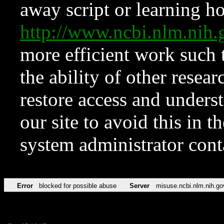
away script or learning how
http://www.ncbi.nlm.ni
more efficient work such 
the ability of other resear
restore access and underst
our site to avoid this in t
system administrator con
Error
blocked for possible abuse
Server
misuse.ncbi.nlm.nih.go