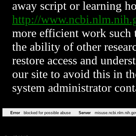
away script or learning how
http://www.ncbi.nlm.ni
more efficient work such 
the ability of other resear
restore access and underst
our site to avoid this in t
system administrator con
Error
blocked for possible abuse
Server
misuse.ncbi.nlm.nih.go