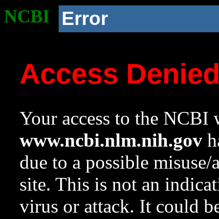
NCBI
Error
Access Denie
Your access to the NCBI w
www.ncbi.nlm.nih.gov
ha
due to a possible misuse/
site. This is not an indica
virus or attack. It could 