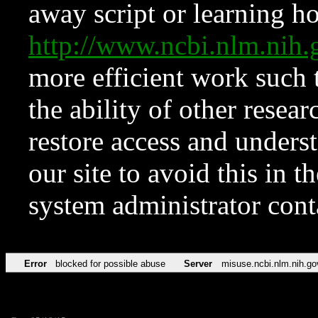
away script or learning how
http://www.ncbi.nlm.ni
more efficient work such 
the ability of other resear
restore access and underst
our site to avoid this in t
system administrator con
Error
blocked for possible abuse
Server
misuse.ncbi.nlm.nih.go