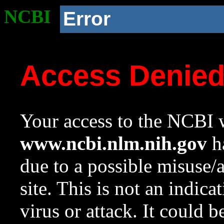
NCBI
Error
Access Denie
Your access to the NCBI w
www.ncbi.nlm.nih.gov
ha
due to a possible misuse/
site. This is not an indica
virus or attack. It could 