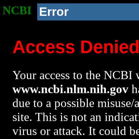
NCBI
Error
Access Denie
Your access to the NCBI w
www.ncbi.nlm.nih.gov
ha
due to a possible misuse/
site. This is not an indica
virus or attack. It could 