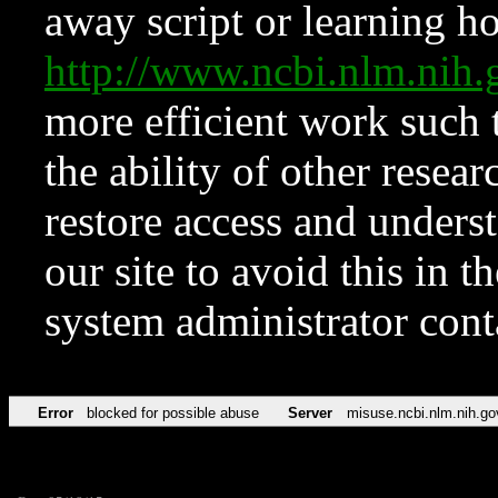
away script or learning how
http://www.ncbi.nlm.ni
more efficient work such 
the ability of other resear
restore access and underst
our site to avoid this in t
system administrator con
Error
blocked for possible abuse
Server
misuse.ncbi.nlm.nih.go