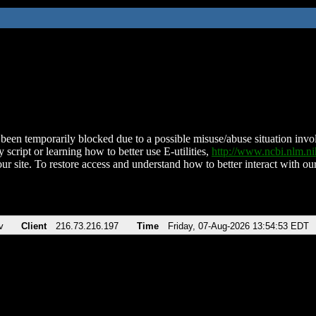
been temporarily blocked due to a possible misuse/abuse situation involv
 script or learning how to better use E-utilities,
http://www.ncbi.nlm.
ur site. To restore access and understand how to better interact with our
v
Client
216.73.216.197
Time
Friday, 07-Aug-2026 13:54:53 EDT