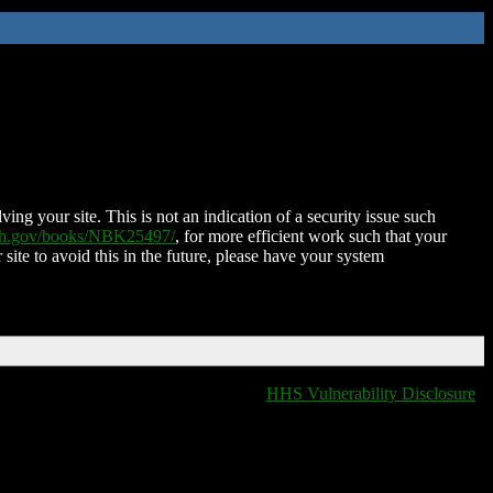
ing your site. This is not an indication of a security issue such
nih.gov/books/NBK25497/
, for more efficient work such that your
 site to avoid this in the future, please have your system
HHS Vulnerability Disclosure