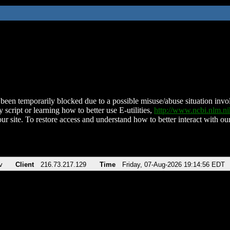
been temporarily blocked due to a possible misuse/abuse situation involv
 script or learning how to better use E-utilities,
http://www.ncbi.nlm.
ur site. To restore access and understand how to better interact with our
v
Client
216.73.217.129
Time
Friday, 07-Aug-2026 19:14:56 EDT