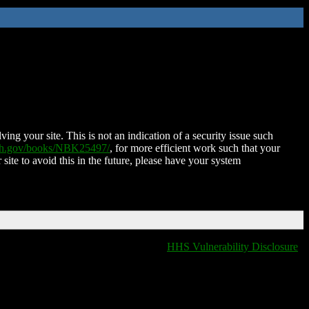
ing your site. This is not an indication of a security issue such
nih.gov/books/NBK25497/
, for more efficient work such that your
 site to avoid this in the future, please have your system
HHS Vulnerability Disclosure