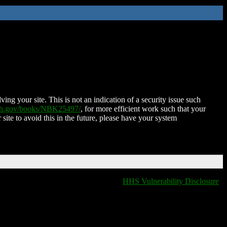
ing your site. This is not an indication of a security issue such
nih.gov/books/NBK25497/
, for more efficient work such that your
 site to avoid this in the future, please have your system
HHS Vulnerability Disclosure