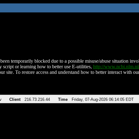
been temporarily blocked due to a possible misuse/abuse situation involv
 script or learning how to better use E-utilities,
http://www.ncbi.nlm.
ur site. To restore access and understand how to better interact with our
v
Client
216.73.216.44
Time
Friday, 07-Aug-2026 06:14:05 EDT