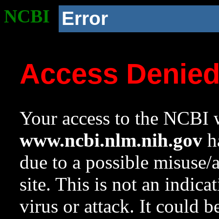
NCBI
Error
Access Denie
Your access to the NCBI w
www.ncbi.nlm.nih.gov
ha
due to a possible misuse/
site. This is not an indica
virus or attack. It could 