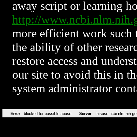
away script or learning how
http://www.ncbi.nlm.ni
more efficient work such 
the ability of other resear
restore access and underst
our site to avoid this in t
system administrator con
Error
blocked for possible abuse
Server
misuse.ncbi.nlm.nih.go