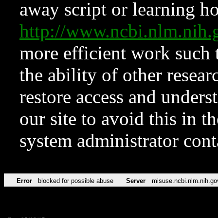
away script or learning how
http://www.ncbi.nlm.ni
more efficient work such 
the ability of other resear
restore access and underst
our site to avoid this in t
system administrator con
Error
blocked for possible abuse
Server
misuse.ncbi.nlm.nih.go