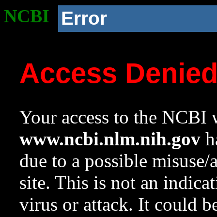
NCBI
Error
Access Denie
Your access to the NCBI w
www.ncbi.nlm.nih.gov
ha
due to a possible misuse/
site. This is not an indica
virus or attack. It could 