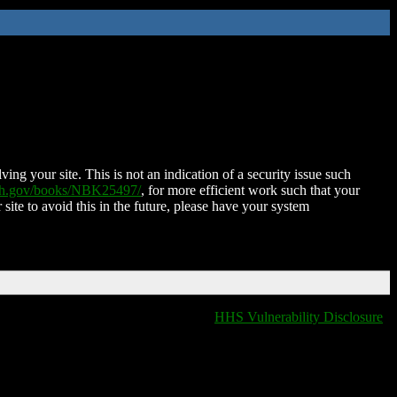
ing your site. This is not an indication of a security issue such
nih.gov/books/NBK25497/
, for more efficient work such that your
 site to avoid this in the future, please have your system
HHS Vulnerability Disclosure