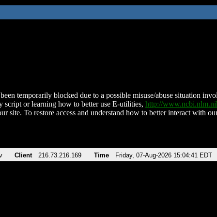
been temporarily blocked due to a possible misuse/abuse situation involv
 script or learning how to better use E-utilities,
http://www.ncbi.nlm.
ur site. To restore access and understand how to better interact with our
v
Client
216.73.216.169
Time
Friday, 07-Aug-2026 15:04:41 EDT