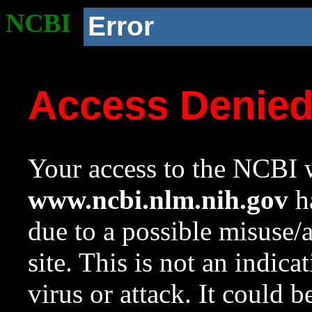
NCBI
Error
Access Denie
Your access to the NCBI w
www.ncbi.nlm.nih.gov
ha
due to a possible misuse/
site. This is not an indica
virus or attack. It could 