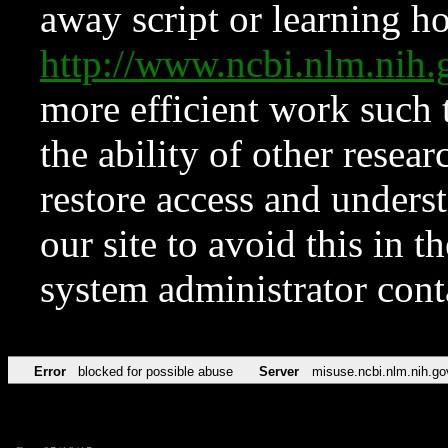
away script or learning how
http://www.ncbi.nlm.ni
more efficient work such 
the ability of other resear
restore access and underst
our site to avoid this in t
system administrator con
Error
blocked for possible abuse
Server
misuse.ncbi.nlm.nih.go