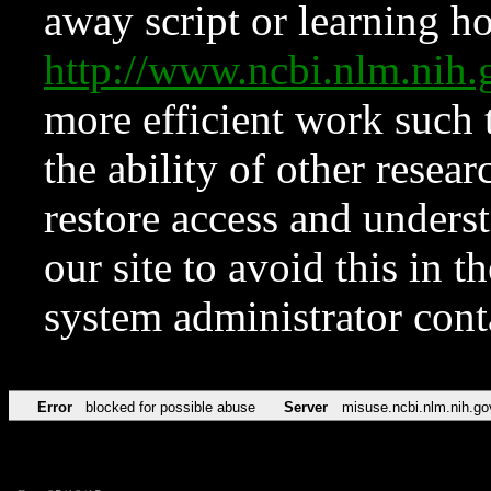
away script or learning how
http://www.ncbi.nlm.ni
more efficient work such 
the ability of other resear
restore access and underst
our site to avoid this in t
system administrator con
Error
blocked for possible abuse
Server
misuse.ncbi.nlm.nih.go