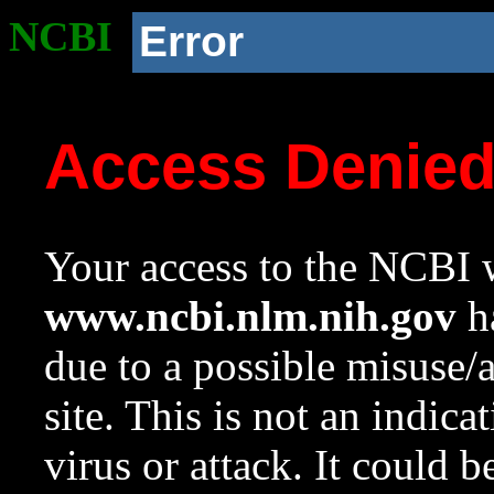
NCBI
Error
Access Denie
Your access to the NCBI w
www.ncbi.nlm.nih.gov
ha
due to a possible misuse/
site. This is not an indica
virus or attack. It could 