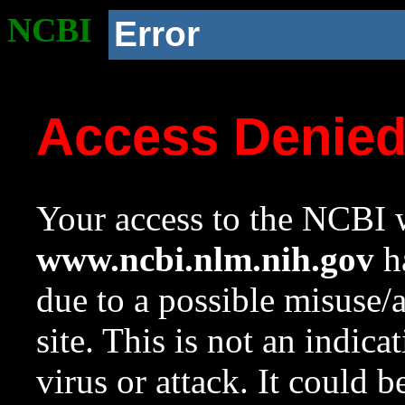
NCBI
Error
Access Denie
Your access to the NCBI w
www.ncbi.nlm.nih.gov
ha
due to a possible misuse/
site. This is not an indica
virus or attack. It could 