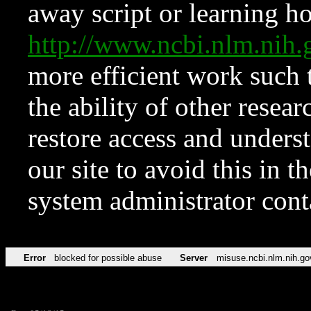
away script or learning how
http://www.ncbi.nlm.ni
more efficient work such 
the ability of other resear
restore access and underst
our site to avoid this in t
system administrator con
Error
blocked for possible abuse
Server
misuse.ncbi.nlm.nih.go