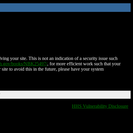
ing your site. This is not an indication of a security issue such
nih.gov/books/NBK25497/
, for more efficient work such that your
 site to avoid this in the future, please have your system
T
HHS Vulnerability Disclosure