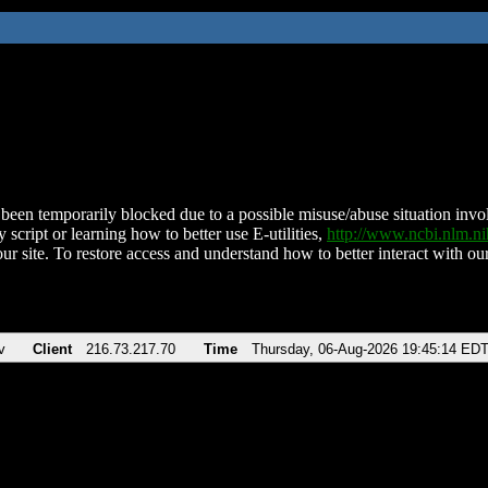
been temporarily blocked due to a possible misuse/abuse situation involv
 script or learning how to better use E-utilities,
http://www.ncbi.nlm.
ur site. To restore access and understand how to better interact with our
v
Client
216.73.217.70
Time
Thursday, 06-Aug-2026 19:45:14 ED