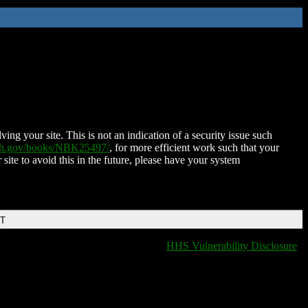
ing your site. This is not an indication of a security issue such
nih.gov/books/NBK25497/
, for more efficient work such that your
 site to avoid this in the future, please have your system
DT
HHS Vulnerability Disclosure