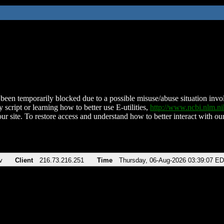
been temporarily blocked due to a possible misuse/abuse situation involv
 script or learning how to better use E-utilities,
http://www.ncbi.nlm.
ur site. To restore access and understand how to better interact with our
v
Client
216.73.216.251
Time
Thursday, 06-Aug-2026 03:39:07 E