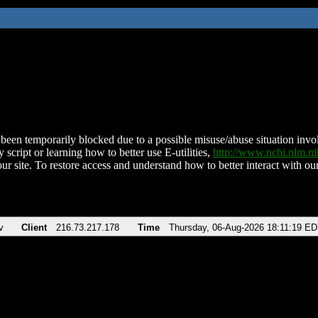
been temporarily blocked due to a possible misuse/abuse situation involv
 script or learning how to better use E-utilities,
http://www.ncbi.nlm.
ur site. To restore access and understand how to better interact with our
v
Client
216.73.217.178
Time
Thursday, 06-Aug-2026 18:11:19 E