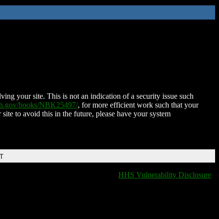
ing your site. This is not an indication of a security issue such
nih.gov/books/NBK25497/
, for more efficient work such that your
 site to avoid this in the future, please have your system
DT
HHS Vulnerability Disclosure