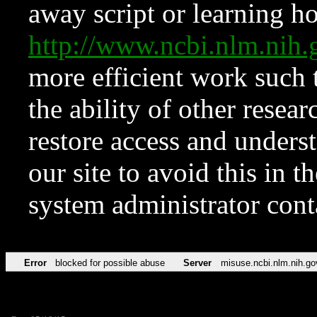
away script or learning how
http://www.ncbi.nlm.ni
more efficient work such 
the ability of other resear
restore access and underst
our site to avoid this in t
system administrator con
Error
blocked for possible abuse
Server
misuse.ncbi.nlm.nih.go