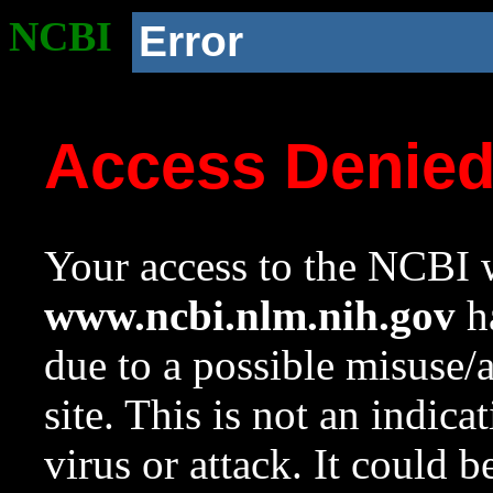
NCBI
Error
Access Denie
Your access to the NCBI w
www.ncbi.nlm.nih.gov
ha
due to a possible misuse/
site. This is not an indica
virus or attack. It could 