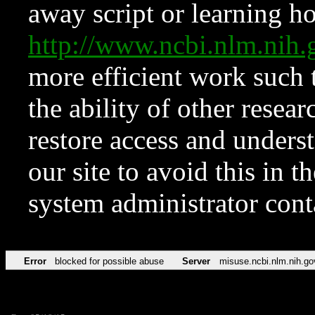
away script or learning how
http://www.ncbi.nlm.ni
more efficient work such 
the ability of other resear
restore access and underst
our site to avoid this in t
system administrator con
Error
blocked for possible abuse
Server
misuse.ncbi.nlm.nih.go