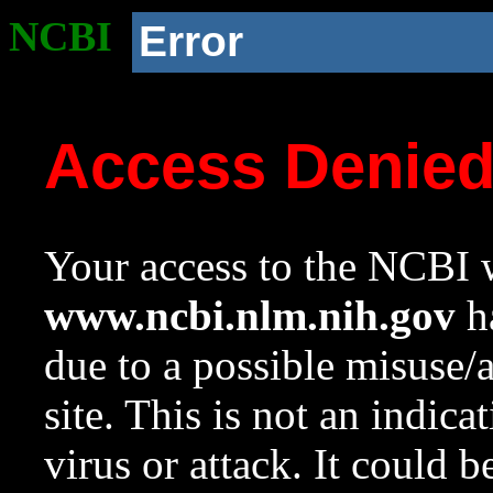
NCBI
Error
Access Denie
Your access to the NCBI w
www.ncbi.nlm.nih.gov
ha
due to a possible misuse/
site. This is not an indica
virus or attack. It could 