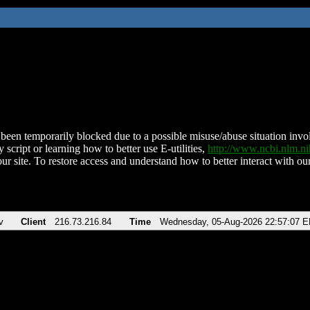
been temporarily blocked due to a possible misuse/abuse situation involv
 script or learning how to better use E-utilities,
http://www.ncbi.nlm.
ur site. To restore access and understand how to better interact with our
v
Client
216.73.216.84
Time
Wednesday, 05-Aug-2026 22:57:07 