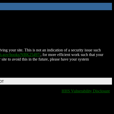
ing your site. This is not an indication of a security issue such
nih.gov/books/NBK25497/
, for more efficient work such that your
 site to avoid this in the future, please have your system
EDT
HHS Vulnerability Disclosure