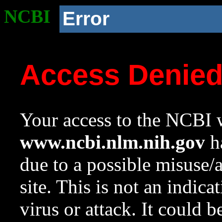
NCBI
Error
Access Denie
Your access to the NCBI w
www.ncbi.nlm.nih.gov
ha
due to a possible misuse/
site. This is not an indica
virus or attack. It could 