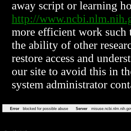
away script or learning how
http://www.ncbi.nlm.ni
more efficient work such 
the ability of other resear
restore access and underst
our site to avoid this in t
system administrator con
Error
blocked for possible abuse
Server
misuse.ncbi.nlm.nih.go