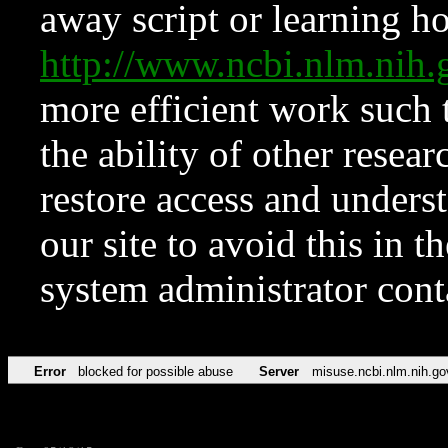
away script or learning how
http://www.ncbi.nlm.ni
more efficient work such 
the ability of other resear
restore access and underst
our site to avoid this in t
system administrator con
Error
blocked for possible abuse
Server
misuse.ncbi.nlm.nih.go