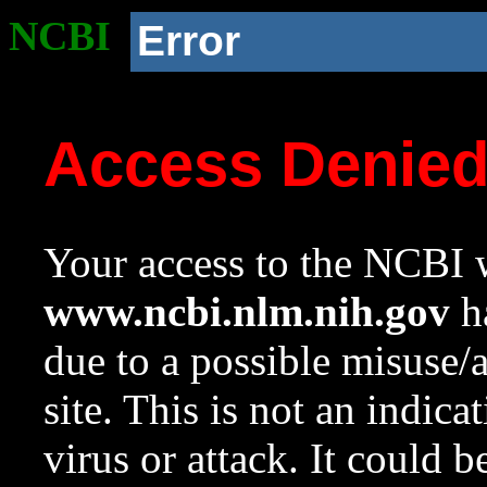
NCBI
Error
Access Denie
Your access to the NCBI w
www.ncbi.nlm.nih.gov
ha
due to a possible misuse/
site. This is not an indica
virus or attack. It could 