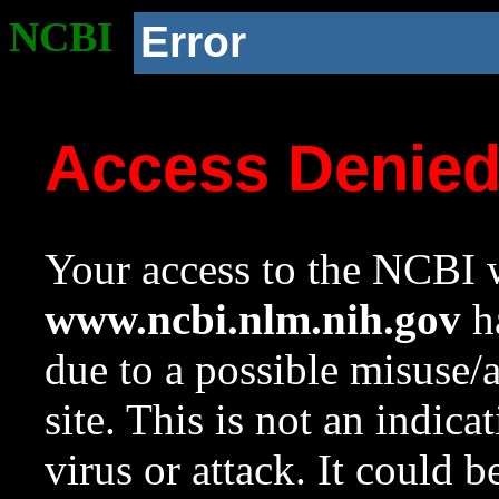
NCBI
Error
Access Denie
Your access to the NCBI w
www.ncbi.nlm.nih.gov
ha
due to a possible misuse/
site. This is not an indica
virus or attack. It could 