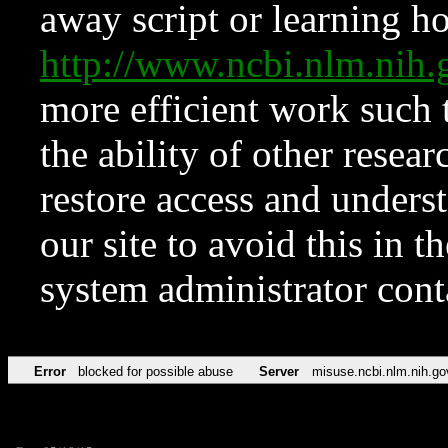
away script or learning how
http://www.ncbi.nlm.ni
more efficient work such 
the ability of other resear
restore access and underst
our site to avoid this in t
system administrator con
Error
blocked for possible abuse
Server
misuse.ncbi.nlm.nih.go