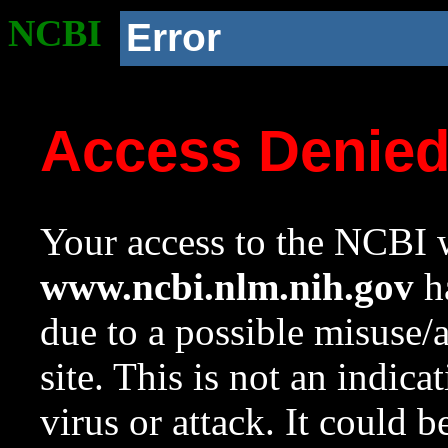
NCBI
Error
Access Denie
Your access to the NCBI w
www.ncbi.nlm.nih.gov
ha
due to a possible misuse/
site. This is not an indica
virus or attack. It could 