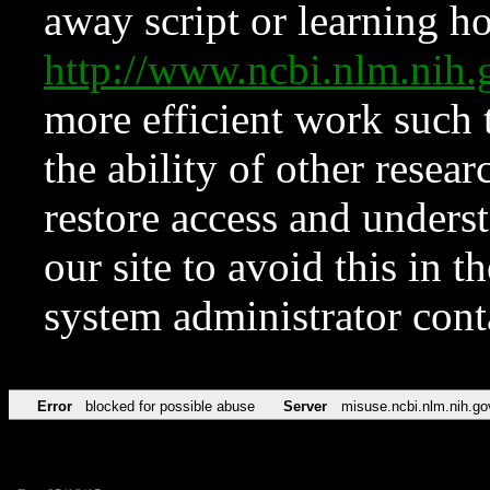
away script or learning how
http://www.ncbi.nlm.ni
more efficient work such 
the ability of other resear
restore access and underst
our site to avoid this in t
system administrator con
Error
blocked for possible abuse
Server
misuse.ncbi.nlm.nih.go