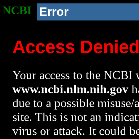
NCBI
Error
Access Denie
Your access to the NCBI w
www.ncbi.nlm.nih.gov
ha
due to a possible misuse/
site. This is not an indica
virus or attack. It could 