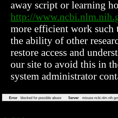
away script or learning how
http://www.ncbi.nlm.ni
more efficient work such 
the ability of other resear
restore access and underst
our site to avoid this in t
system administrator con
Error
blocked for possible abuse
Server
misuse.ncbi.nlm.nih.go