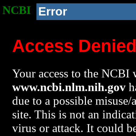
NCBI
Error
Access Denie
Your access to the NCBI w
www.ncbi.nlm.nih.gov
ha
due to a possible misuse/
site. This is not an indica
virus or attack. It could 