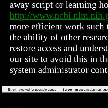
away script or learning how
http://www.ncbi.nlm.ni
more efficient work such 
the ability of other resear
restore access and underst
our site to avoid this in t
system administrator con
Error
blocked for possible abuse
Server
misuse.ncbi.nlm.nih.go