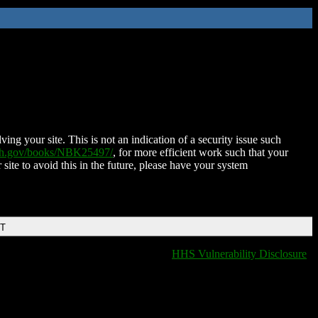
ing your site. This is not an indication of a security issue such
nih.gov/books/NBK25497/
, for more efficient work such that your
 site to avoid this in the future, please have your system
DT
HHS Vulnerability Disclosure