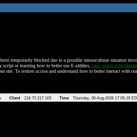
been temporarily blocked due to a possible misuse/abuse situation involv
 script or learning how to better use E-utilities,
http://www.ncbi.nlm.
ur site. To restore access and understand how to better interact with our
v
Client
216.73.217.103
Time
Thursday, 06-Aug-2026 17:05:19 E