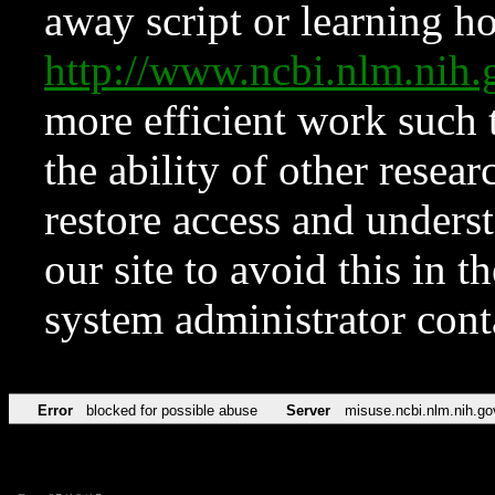
away script or learning how
http://www.ncbi.nlm.ni
more efficient work such 
the ability of other resear
restore access and underst
our site to avoid this in t
system administrator con
Error
blocked for possible abuse
Server
misuse.ncbi.nlm.nih.go