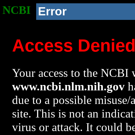
NCBI
Error
Access Denie
Your access to the NCBI w
www.ncbi.nlm.nih.gov
ha
due to a possible misuse/
site. This is not an indica
virus or attack. It could 